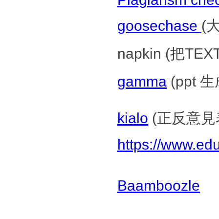
goosechase
(
napkin (把TEX
gamma
(ppt 
kialo
(正反意見
https://www.ed
Baamboozle