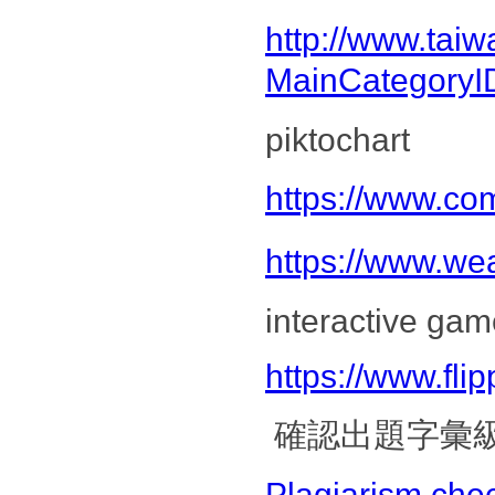
http://www.tai
MainCategoryI
pik
https://www.com
https://www.we
interactive gam
https://www.flipp
確認出題字彙
Plagiarism che