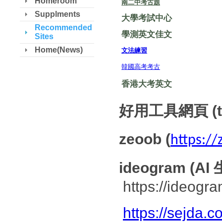
Homeroom
南二中考古題
Supplments
大學考試中心
Recommended
學測英文佳文
Sites
Home(News)
文法練習
韓國高考考古
香港大考英文
好用工具網頁 (to
zeoob (
https:/
ideogram 
https://ideogra
https://sejda.