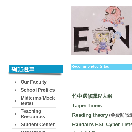
Recommended Sites
Our Faculty
School Profiles
竹中選修課程大綱
Midterms(Mock
tests)
Taipei Times
Teaching
Reading theory
(免費閱讀
Resources
Randall's ESL Cyber List
Student Center