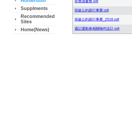
Homeroom
班會讀書會.odt
Supplments
班級公約跟行事曆.odt
Recommended
班級公約跟行事曆_2018.odt
Sites
週記運動會相關物件設計.odt
Home(News)