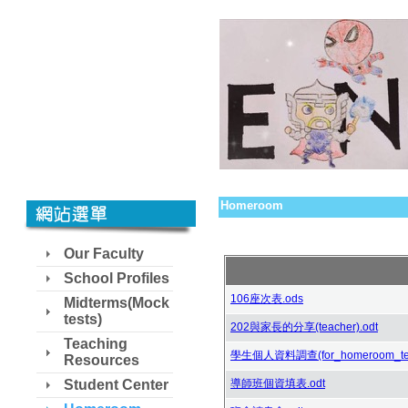
Homeroom
Our Faculty
School Profiles
106座次表.ods
Midterms(Mock
tests)
202與家長的分享(teacher).odt
Teaching
學生個人資料調查(for_homeroom_teac
Resources
Student Center
導師班個資填表.odt